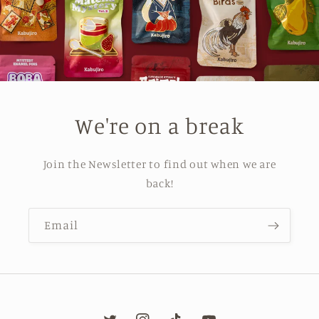
We're on a break
Join the Newsletter to find out when we are
back!
Email