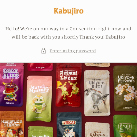
Skip to
content
Hello! We’re on our way to a Convention right now and
will be back with you shortly Thank you! Kabujiro
Enter using password