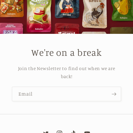
We're on a break
Join the Newsletter to find out when we are
back!
Email