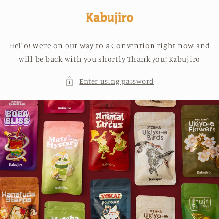
Skip to
content
Hello! We’re on our way to a Convention right now and
will be back with you shortly Thank you! Kabujiro
Enter using password