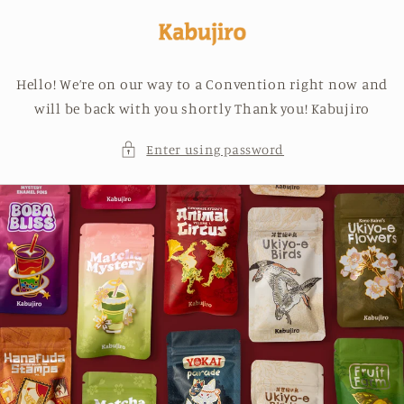
Skip to
content
Hello! We’re on our way to a Convention right now and
will be back with you shortly Thank you! Kabujiro
Enter using password