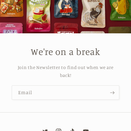
We're on a break
Join the Newsletter to find out when we are
back!
Email