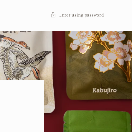
Enter using password