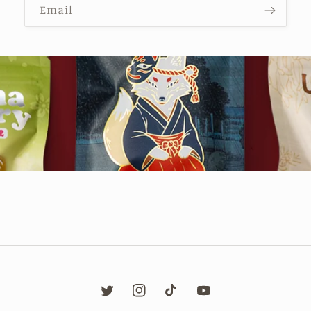
Email
Twitter
Instagram
TikTok
YouTube