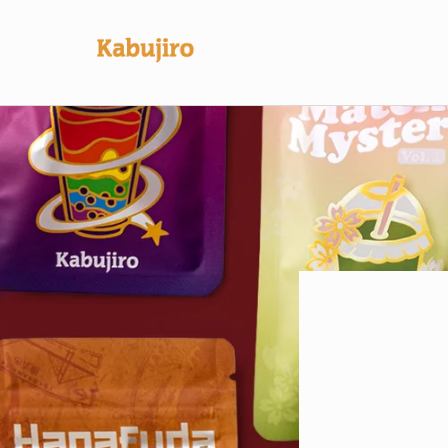
Skip to
content