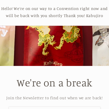
Hello! We’re on our way to a Convention right now and
will be back with you shortly Thank you! Kabujiro
We're on a break
Join the Newsletter to find out when we are back!